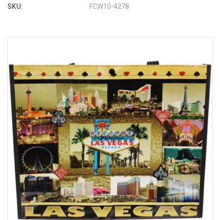
SKU:
FCW10-4278