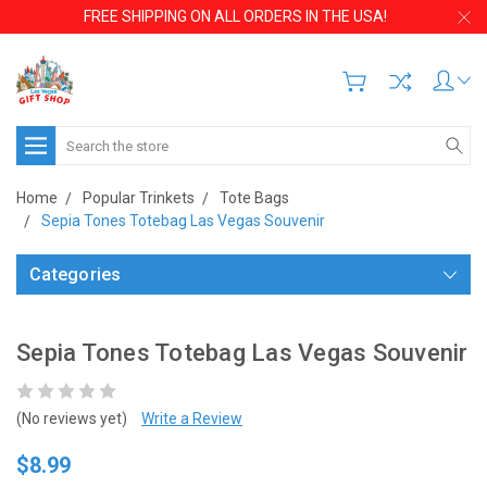
FREE SHIPPING ON ALL ORDERS IN THE USA!
Search
Home
Popular Trinkets
Tote Bags
Sepia Tones Totebag Las Vegas Souvenir
Categories
Sepia Tones Totebag Las Vegas Souvenir
(No reviews yet)
Write a Review
$8.99