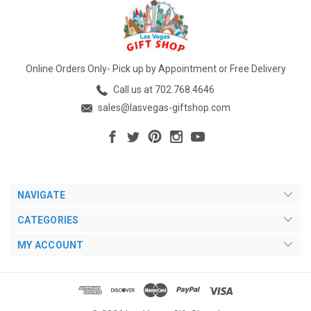
Online Orders Only- Pick up by Appointment or Free Delivery
Call us at 702.768.4646
sales@lasvegas-giftshop.com
NAVIGATE
CATEGORIES
MY ACCOUNT