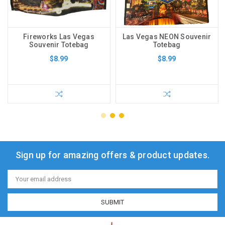
Fireworks Las Vegas
Las Vegas NEON Souvenir
Souvenir Totebag
Totebag
$8.99
$8.99
Sign up for amazing offers & product updates.
Email
Address