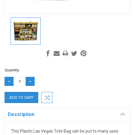
Current
Quantity:
Stock:
DECREASE
INCREASE
QUANTITY:
QUANTITY:
Description
This Plastic Las Vegas Tote Bag can be put to many uses.