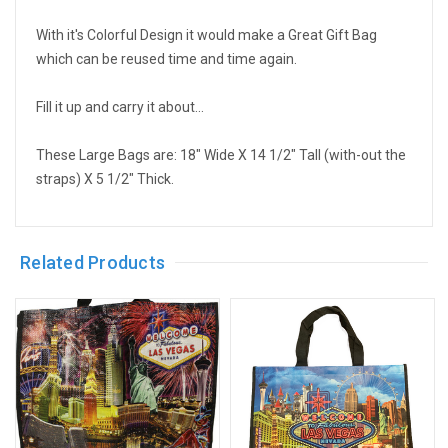
With it's Colorful Design it would make a Great Gift Bag
which can be reused time and time again.
Fill it up and carry it about...
These Large Bags are: 18" Wide X 14 1/2" Tall (with-out the
straps) X 5 1/2" Thick.
Related Products