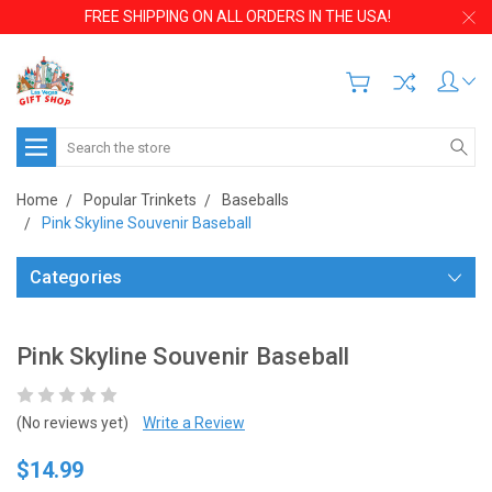
FREE SHIPPING ON ALL ORDERS IN THE USA!
Search
Home
Popular Trinkets
Baseballs
Pink Skyline Souvenir Baseball
Categories
Pink Skyline Souvenir Baseball
(No reviews yet)
Write a Review
$14.99