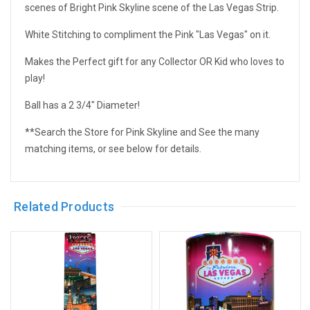
scenes of Bright Pink Skyline scene of the Las Vegas Strip.
White Stitching to compliment the Pink "Las Vegas" on it.
Makes the Perfect gift for any Collector OR Kid who loves to
play!
Ball has a 2 3/4" Diameter!
**Search the Store for Pink Skyline and See the many
matching items, or see below for details.
Related Products