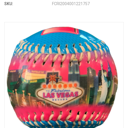
SKU:
FCRI2004001221757