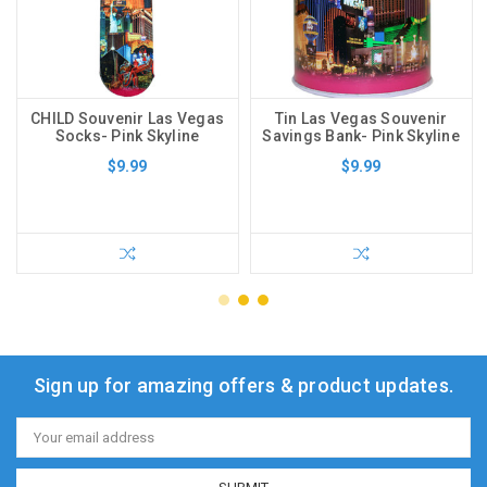
CHILD Souvenir Las Vegas
Tin Las Vegas Souvenir
Socks- Pink Skyline
Savings Bank- Pink Skyline
$9.99
$9.99
Sign up for amazing offers & product updates.
Email
Address