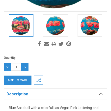
Current
Quantity:
Stock:
DECREASE
INCREASE
QUANTITY:
QUANTITY:
Description
Blue Baseball with a colorful Las Vegas Pink Lettering and