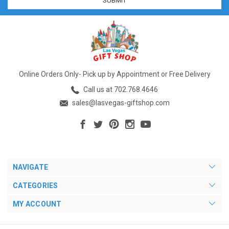
Online Orders Only- Pick up by Appointment or Free Delivery
Call us at 702.768.4646
sales@lasvegas-giftshop.com
NAVIGATE
CATEGORIES
MY ACCOUNT