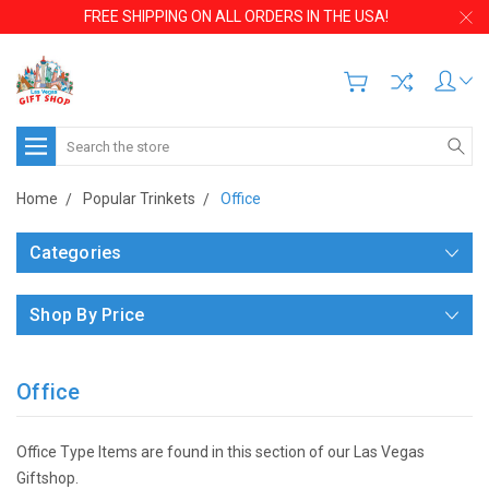
FREE SHIPPING ON ALL ORDERS IN THE USA!
Search
Home
Popular Trinkets
Office
Categories
Shop By Price
Office
Office Type Items are found in this section of our Las Vegas
Giftshop.