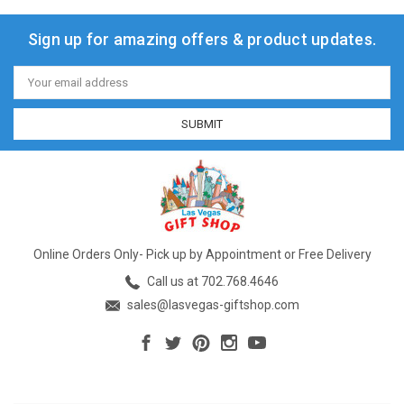
Sign up for amazing offers & product updates.
Email
Address
Online Orders Only- Pick up by Appointment or Free Delivery
Call us at 702.768.4646
sales@lasvegas-giftshop.com