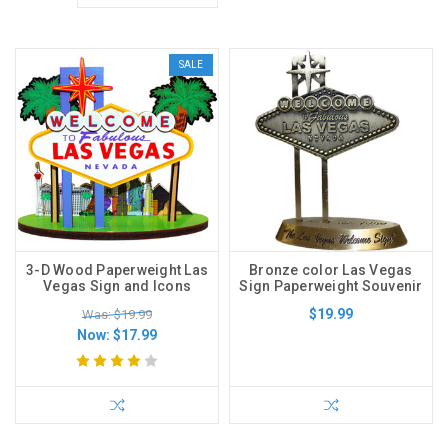
SALE
3-D Wood Paperweight Las
Bronze color Las Vegas
Vegas Sign and Icons
Sign Paperweight Souvenir
$19.99
Was: $19.99
Now:
$17.99