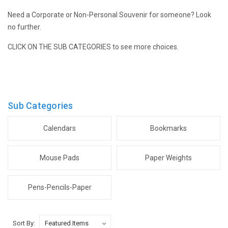
Need a Corporate or Non-Personal Souvenir for someone? Look
no further.
CLICK ON THE SUB CATEGORIES to see more choices.
Sub Categories
Calendars
Bookmarks
Mouse Pads
Paper Weights
Pens-Pencils-Paper
Sort By: