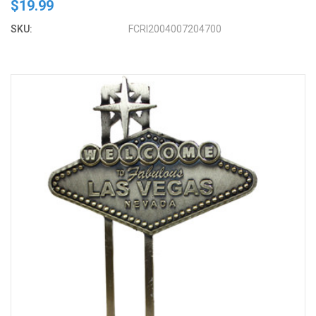
$19.99
SKU:
FCRI2004007204700