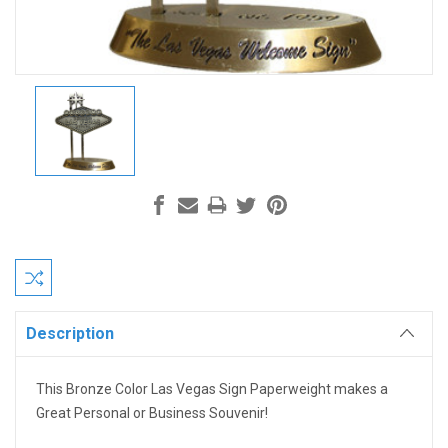
Current
Stock:
Description
This Bronze Color Las Vegas Sign Paperweight makes a
Great Personal or Business Souvenir!