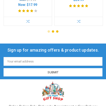
Now:
$17.99
Sign up for amazing offers & product updates.
Email
Address