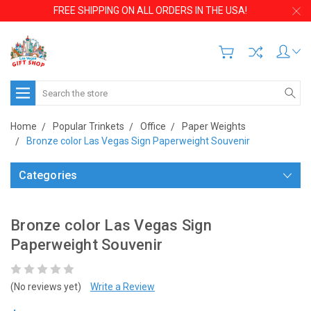
FREE SHIPPING ON ALL ORDERS IN THE USA!
Search
Home
Popular Trinkets
Office
Paper Weights
Bronze color Las Vegas Sign Paperweight Souvenir
Categories
Bronze color Las Vegas Sign
Paperweight Souvenir
(No reviews yet)
Write a Review