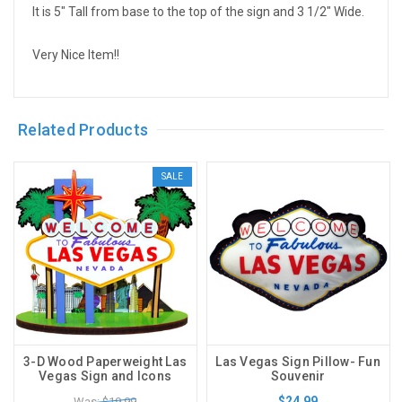
It is 5" Tall from base to the top of the sign and 3 1/2" Wide.
Very Nice Item!!
Related Products
SALE
3-D Wood Paperweight Las
Las Vegas Sign Pillow- Fun
Vegas Sign and Icons
Souvenir
$24.99
Was: $19.99