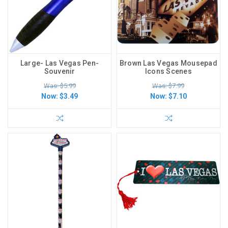
Large- Las Vegas Pen-
Brown Las Vegas Mousepad
Souvenir
Icons Scenes
Was: $5.99
Was: $7.99
Now:
$3.49
Now:
$7.10