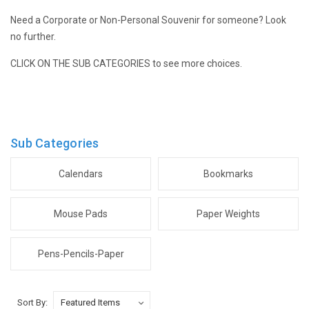
Need a Corporate or Non-Personal Souvenir for someone? Look
no further.
CLICK ON THE SUB CATEGORIES to see more choices.
Sub Categories
Calendars
Bookmarks
Mouse Pads
Paper Weights
Pens-Pencils-Paper
Sort By: