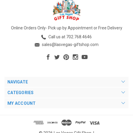
Online Orders Only- Pick up by Appointment or Free Delivery
Call us at 702.768.4646
sales@lasvegas-giftshop.com
NAVIGATE
CATEGORIES
MY ACCOUNT