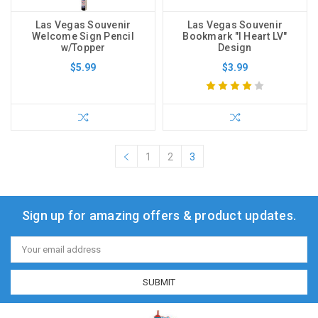
Las Vegas Souvenir
Las Vegas Souvenir
Welcome Sign Pencil
Bookmark "I Heart LV"
w/Topper
Design
$5.99
$3.99
1
2
3
Sign up for amazing offers & product updates.
Email
Address