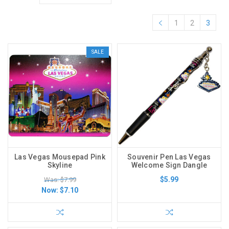
1
2
3
SALE
Las Vegas Mousepad Pink
Souvenir Pen Las Vegas
Skyline
Welcome Sign Dangle
$5.99
Was: $7.99
Now:
$7.10