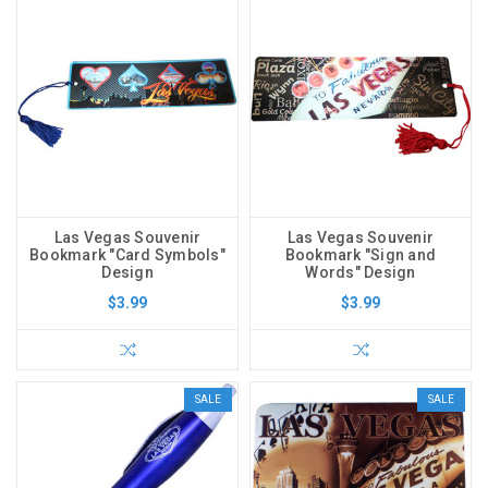
Las Vegas Souvenir
Las Vegas Souvenir
Bookmark "Card Symbols"
Bookmark "Sign and
Design
Words" Design
$3.99
$3.99
SALE
SALE