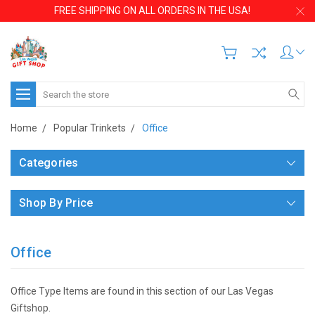
FREE SHIPPING ON ALL ORDERS IN THE USA!
Search
Home
Popular Trinkets
Office
Categories
Shop By Price
Office
Office Type Items are found in this section of our Las Vegas
Giftshop.