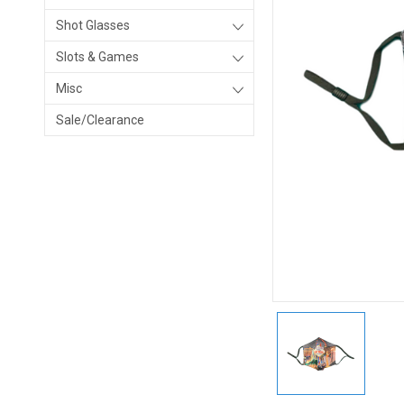
Shot Glasses
Slots & Games
Misc
Sale/Clearance