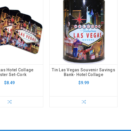
as Hotel Collage
Tin Las Vegas Souvenir Savings
ster Set-Cork
Bank- Hotel Collage
$8.49
$9.99