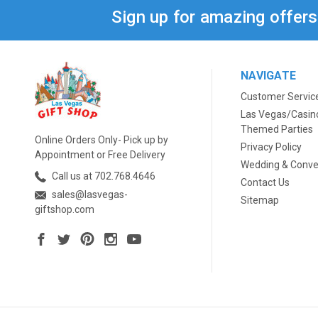
Sign up for amazing offer
NAVIGATE
Customer Servic
Las Vegas/Casin
Themed Parties
Online Orders Only- Pick up by
Privacy Policy
Appointment or Free Delivery
Wedding & Conve
Call us at 702.768.4646
Contact Us
sales@lasvegas-
Sitemap
giftshop.com