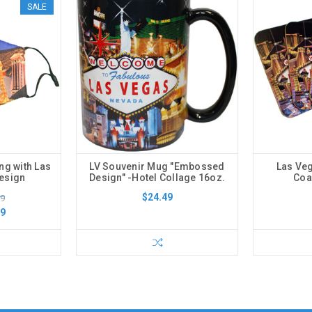
SALE
ng with Las
LV Souvenir Mug "Embossed
Las Veg
Design
Design" -Hotel Collage 16oz.
Coa
$24.49
99
99