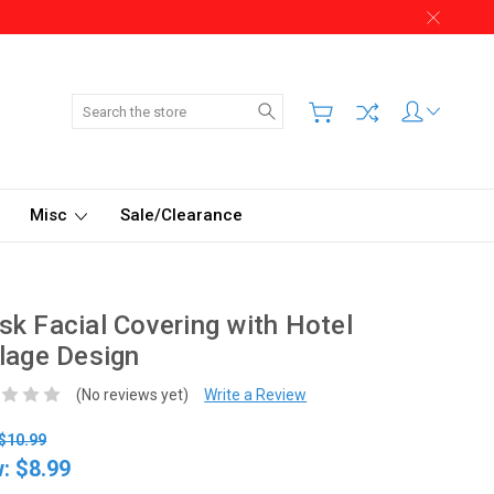
Search
Misc
Sale/Clearance
k Facial Covering with Hotel
lage Design
(No reviews yet)
Write a Review
$10.99
w:
$8.99