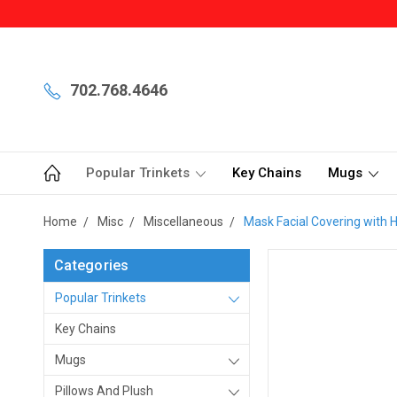
702.768.4646
Popular Trinkets
Key Chains
Mugs
Home
Misc
Miscellaneous
Mask Facial Covering with H
Categories
Popular Trinkets
Key Chains
Mugs
Pillows And Plush