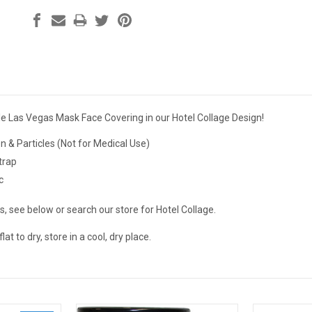
e Las Vegas Mask Face Covering in our Hotel Collage Design!
len & Particles (Not for Medical Use)
trap
c
, see below or search our store for Hotel Collage.
at to dry, store in a cool, dry place.