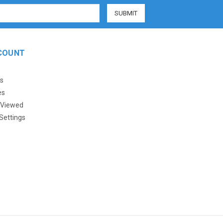
COUNT
s
es
 Viewed
Settings