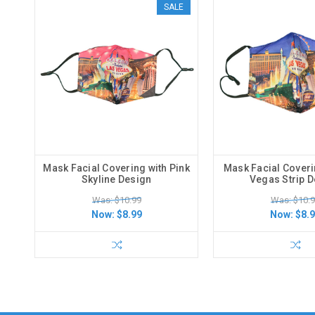
SALE
Mask Facial Covering with Pink
Mask Facial Coveri
Skyline Design
Vegas Strip 
Was: $10.99
Was: $10.
Now:
$8.99
Now:
$8.