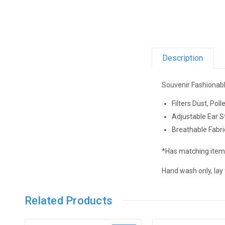
Description
Souvenir Fashionabl
Filters Dust, Pol
Adjustable Ear S
Breathable Fabri
*Has matching items
Hand wash only, lay fl
Related Products