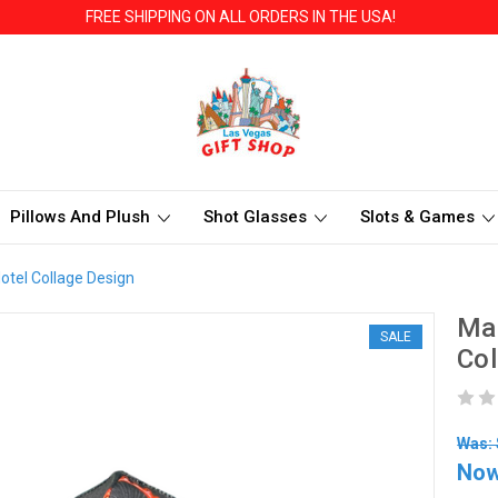
FREE SHIPPING ON ALL ORDERS IN THE USA!
Pillows And Plush
Shot Glasses
Slots & Games
otel Collage Design
Mas
SALE
Col
Was: 
No