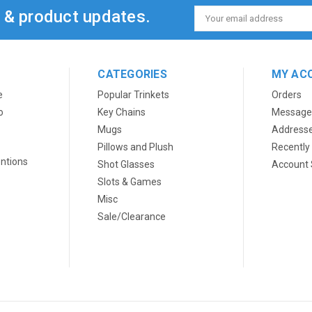
s & product updates.
Email
Address
CATEGORIES
MY AC
e
Popular Trinkets
Orders
o
Key Chains
Message
Mugs
Address
Pillows and Plush
Recently
ntions
Shot Glasses
Account 
Slots & Games
Misc
Sale/Clearance