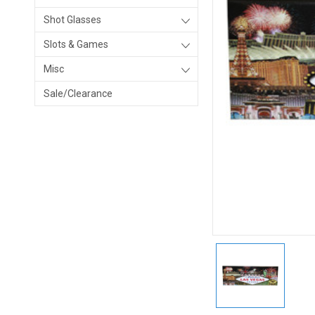
Shot Glasses
Slots & Games
Misc
Sale/Clearance