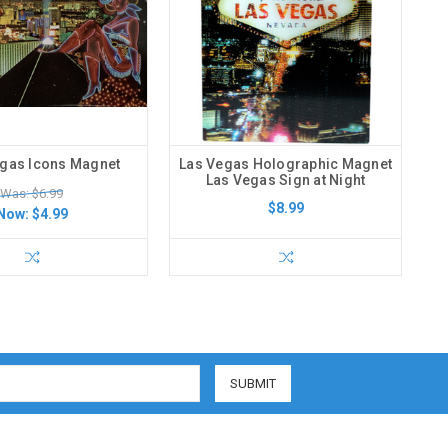
gas Icons Magnet
Las Vegas Holographic Magnet
Las Vegas Sign at Night
Was: $6.99
$8.99
Now:
$4.99