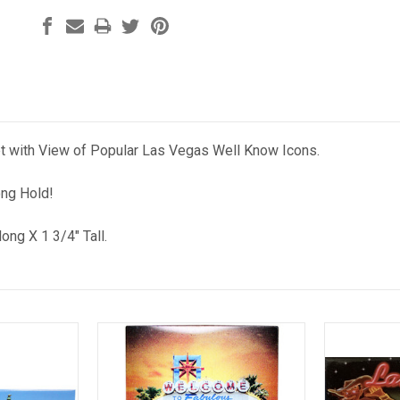
 with View of Popular Las Vegas Well Know Icons.
ong Hold!
long X 1 3/4" Tall.