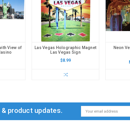
ith View of
Las Vegas Holographic Magnet
Neon Ve
Casino
Las Vegas Sign
$8.99
s & product updates.
Email
Address