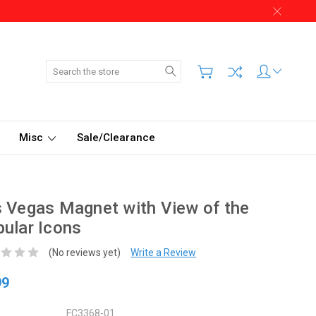
Search
Misc
Sale/Clearance
 Vegas Magnet with View of the
ular Icons
(No reviews yet)
Write a Review
99
FC3368-01