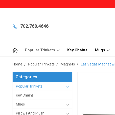
702.768.4646
Popular Trinkets
Key Chains
Mugs
Home
Popular Trinkets
Magnets
Las Vegas Magnet wit
Categories
Popular Trinkets
Key Chains
Mugs
Pillows And Plush