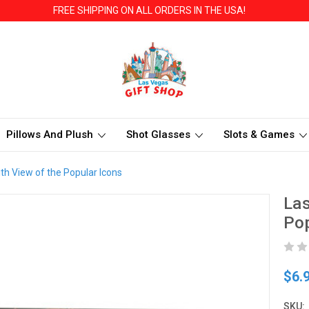
FREE SHIPPING ON ALL ORDERS IN THE USA!
Pillows And Plush
Shot Glasses
Slots & Games
h View of the Popular Icons
Las
Pop
$6.
SKU: