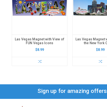
Las Vegas Magnet with View of
Las Vegas Magnet w
FUN Vegas Icons
the New York 
$8.99
$8.99
Sign up for amazing offer