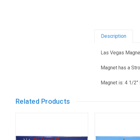
Description
Las Vegas Magnet
Magnet has a Str
Magnet is: 4 1/2" 
Related Products