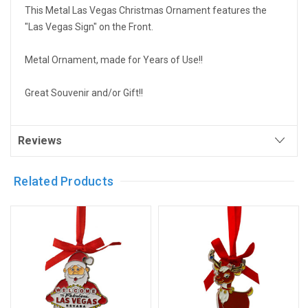
This Metal Las Vegas Christmas Ornament features the
"Las Vegas Sign" on the Front.
Metal Ornament, made for Years of Use!!
Great Souvenir and/or Gift!!
Reviews
Related Products