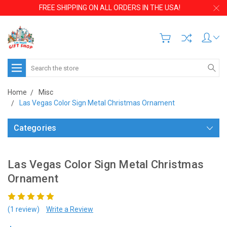
FREE SHIPPING ON ALL ORDERS IN THE USA!
Search
Home
Misc
Las Vegas Color Sign Metal Christmas Ornament
Categories
Las Vegas Color Sign Metal Christmas
Ornament
(1 review)
Write a Review