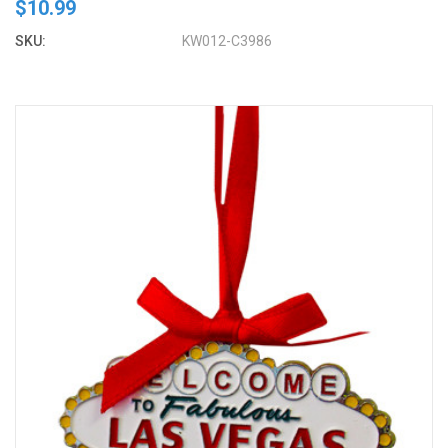
$10.99
SKU:
KW012-C3986