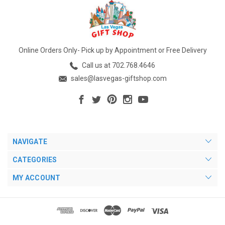
Online Orders Only- Pick up by Appointment or Free Delivery
Call us at 702.768.4646
sales@lasvegas-giftshop.com
NAVIGATE
CATEGORIES
MY ACCOUNT