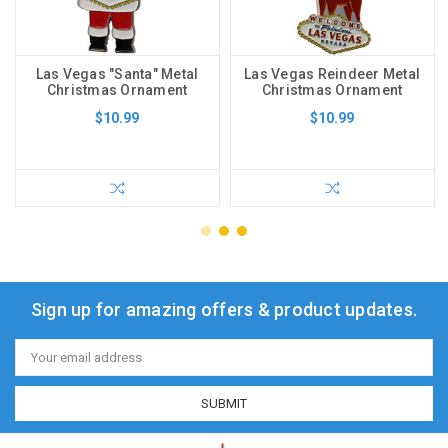
Las Vegas "Santa" Metal
Las Vegas Reindeer Metal
Christmas Ornament
Christmas Ornament
$10.99
$10.99
Sign up for amazing offers & product updates.
Email
Address