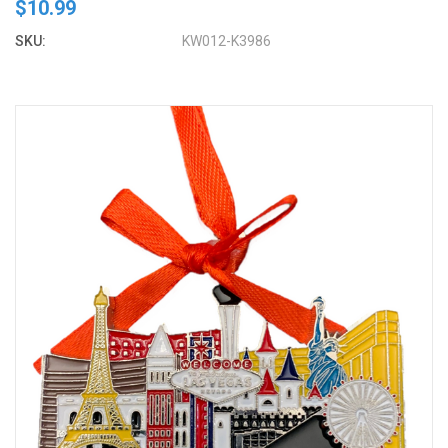
$10.99
SKU:
KW012-K3986