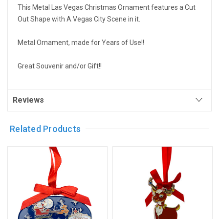
This Metal Las Vegas Christmas Ornament features a Cut
Out Shape with A Vegas City Scene in it.
Metal Ornament, made for Years of Use!!
Great Souvenir and/or Gift!!
Reviews
Related Products