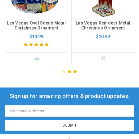
Las Vegas Oval Scene Metal
Las Vegas Reindeer Metal
Christmas Ornament
Christmas Ornament
$10.99
$10.99
Sign up for amazing offers & product updates.
Email
Address