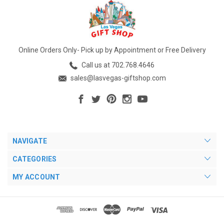
Online Orders Only- Pick up by Appointment or Free Delivery
Call us at 702.768.4646
sales@lasvegas-giftshop.com
NAVIGATE
CATEGORIES
MY ACCOUNT