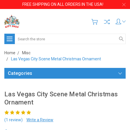
FREE SHIPPING ON ALL ORDERS IN THE USA!
Search
Home
Misc
Las Vegas City Scene Metal Christmas Ornament
Categories
Las Vegas City Scene Metal Christmas
Ornament
(1 review)
Write a Review