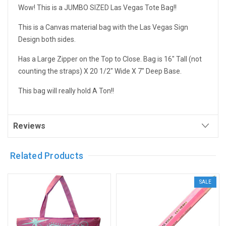
Wow! This is a JUMBO SIZED Las Vegas Tote Bag!!
This is a Canvas material bag with the Las Vegas Sign
Design both sides.
Has a Large Zipper on the Top to Close. Bag is 16" Tall (not
counting the straps) X 20 1/2" Wide X 7" Deep Base.
This bag will really hold A Ton!!
Reviews
Related Products
SALE