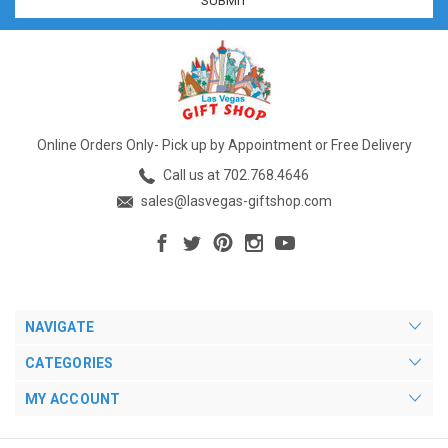
Online Orders Only- Pick up by Appointment or Free Delivery
Call us at 702.768.4646
sales@lasvegas-giftshop.com
NAVIGATE
CATEGORIES
MY ACCOUNT