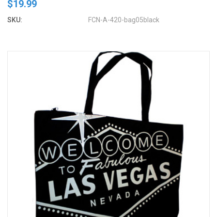
$19.99
SKU:
FCN-A-420-bag05black