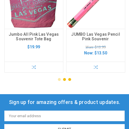
Jumbo All Pink Las Vegas
JUMBO Las Vegas Pencil
Souvenir Tote Bag
Pink Souvenir
$19.99
Was: $13.99
Now:
$13.50
Sign up for amazing offers & product updates.
Email
Address