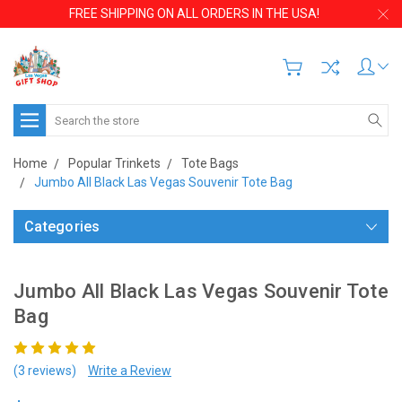
FREE SHIPPING ON ALL ORDERS IN THE USA!
Search
Home
Popular Trinkets
Tote Bags
Jumbo All Black Las Vegas Souvenir Tote Bag
Categories
Jumbo All Black Las Vegas Souvenir Tote
Bag
(3 reviews)
Write a Review