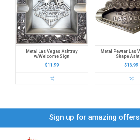
Metal Las Vegas Ashtray
Metal Pewter Las 
w/Welcome Sign
Shape Asht
$11.99
$16.99
Sign up for amazing offer