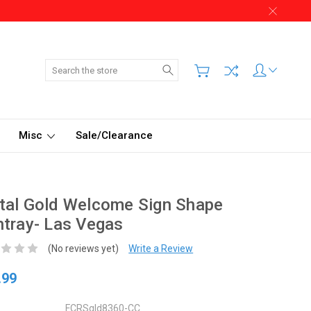
Search
Misc
Sale/Clearance
tal Gold Welcome Sign Shape
tray- Las Vegas
(No reviews yet)
Write a Review
.99
FCRSgld8360-CC