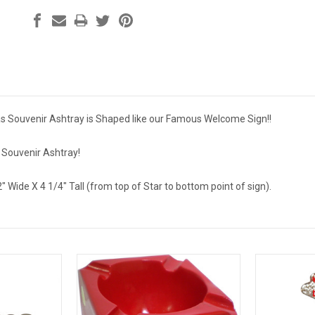
s Souvenir Ashtray is Shaped like our Famous Welcome Sign!!
e Souvenir Ashtray!
2" Wide X 4 1/4" Tall (from top of Star to bottom point of sign).