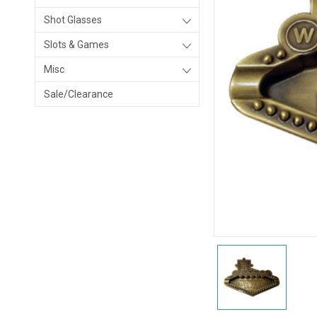
Shot Glasses
Slots & Games
Misc
Sale/Clearance