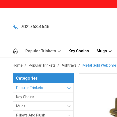
702.768.4646
Popular Trinkets
Key Chains
Mugs
Home
Popular Trinkets
Ashtrays
Metal Gold Welcome 
Categories
Popular Trinkets
Key Chains
Mugs
Pillows And Plush