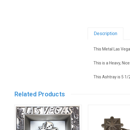
Description
This Metal Las Vega
This is a Heavy, Nic
This Ashtray is 5 1/
Related Products