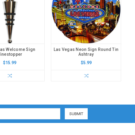
gas Welcome Sign
Las Vegas Neon Sign Round Tin
inestopper
Ashtray
$15.99
$5.99