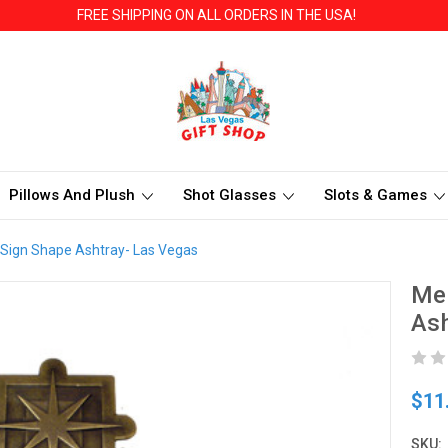
FREE SHIPPING ON ALL ORDERS IN THE USA!
Pillows And Plush
Shot Glasses
Slots & Games
Sign Shape Ashtray- Las Vegas
Me
Ash
$11
SKU: