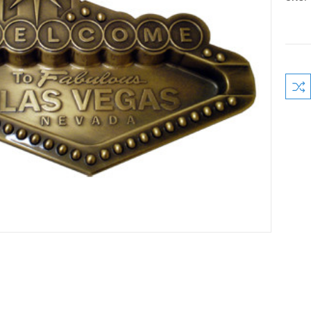
Curre
Stock