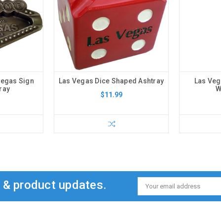
Vegas Sign
Las Vegas Dice Shaped Ashtray
Las Ve
ray
W
$11.99
s & product updates.
Email
Address