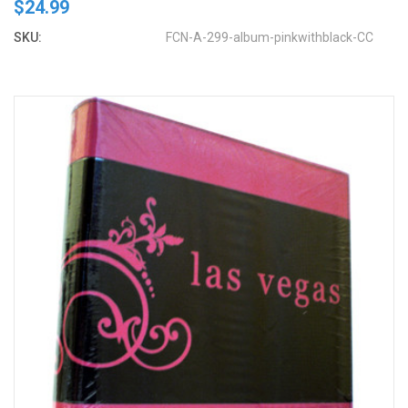
$24.99
SKU:
FCN-A-299-album-pinkwithblack-CC