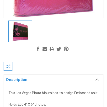
Current
Stock:
Description
This Las Vegas Photo Album has it's design Embossed on it.
Holds 200 4" X 6" photos.