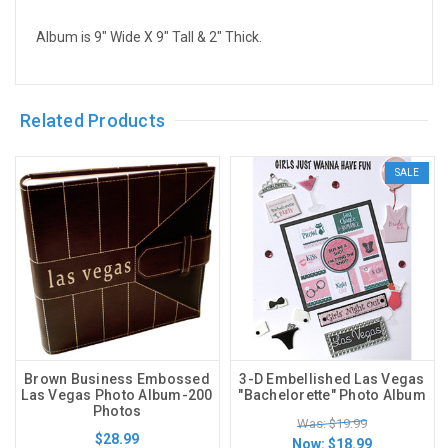
Album is 9" Wide X 9" Tall & 2" Thick.
Related Products
SALE
Brown Business Embossed
3-D Embellished Las Vegas
Las Vegas Photo Album-200
"Bachelorette" Photo Album
Photos
Was: $19.99
$28.99
Now:
$18.99