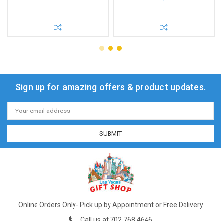
Sign up for amazing offers & product updates.
Email
Address
Online Orders Only- Pick up by Appointment or Free Delivery
Call us at 702.768.4646