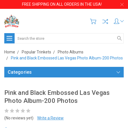
FREE SHIPPING ON ALL ORDERS IN THE USA!
Search
Home
Popular Trinkets
Photo Albums
Pink and Black Embossed Las Vegas Photo Album-200 Photos
Categories
Pink and Black Embossed Las Vegas
Photo Album-200 Photos
(No reviews yet)
Write a Review