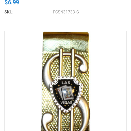
$6.99
SKU:
FCSN31733-G