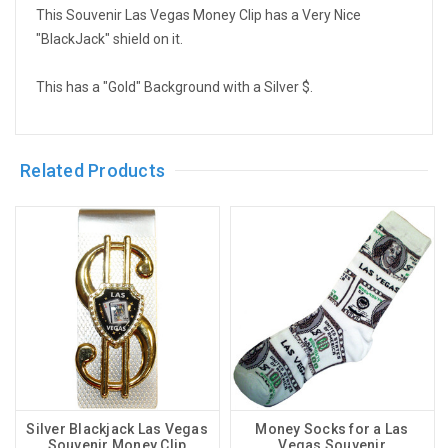
This Souvenir Las Vegas Money Clip has a Very Nice
"BlackJack" shield on it.
This has a "Gold" Background with a Silver $.
Related Products
Silver Blackjack Las Vegas
Money Socks for a Las
Souvenir Money Clip
Vegas Souvenir