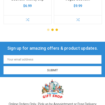
$6.99
$9.99
Sign up for amazing offers & product updates.
Email
Address
Online Orders Only- Pick up by Appointment or Free Delivery