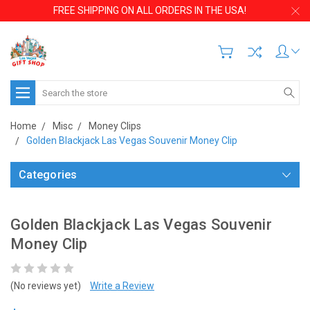
FREE SHIPPING ON ALL ORDERS IN THE USA!
Search
Home
Misc
Money Clips
Golden Blackjack Las Vegas Souvenir Money Clip
Categories
Golden Blackjack Las Vegas Souvenir
Money Clip
(No reviews yet)
Write a Review