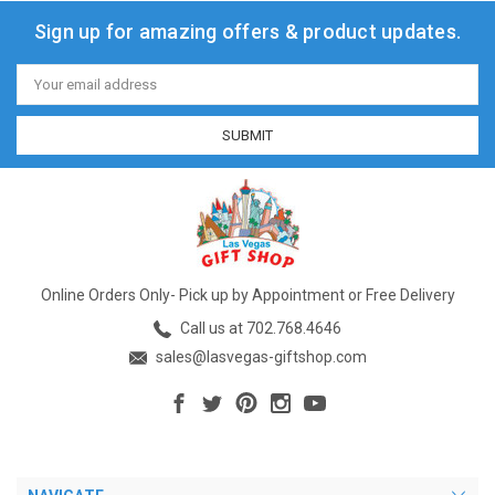
Sign up for amazing offers & product updates.
Email
Address
Online Orders Only- Pick up by Appointment or Free Delivery
Call us at 702.768.4646
sales@lasvegas-giftshop.com