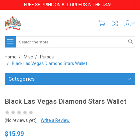
FREE SHIPPING ON ALL ORDERS IN THE USA!
Search
Home
Misc
Purses
Black Las Vegas Diamond Stars Wallet
Categories
Black Las Vegas Diamond Stars Wallet
(No reviews yet)
Write a Review
$15.99