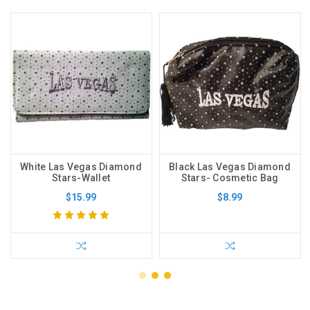
White Las Vegas Diamond
Black Las Vegas Diamond
Stars-Wallet
Stars- Cosmetic Bag
$15.99
$8.99