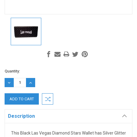
Current
Quantity:
Stock:
DECREASE
INCREASE
QUANTITY:
QUANTITY:
Description
This Black Las Vegas Diamond Stars Wallet has Silver Glitter