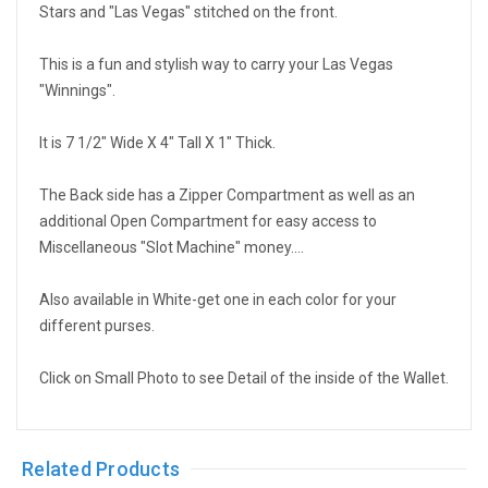
Stars and "Las Vegas" stitched on the front.
This is a fun and stylish way to carry your Las Vegas
"Winnings".
It is 7 1/2" Wide X 4" Tall X 1" Thick.
The Back side has a Zipper Compartment as well as an
additional Open Compartment for easy access to
Miscellaneous "Slot Machine" money....
Also available in White-get one in each color for your
different purses.
Click on Small Photo to see Detail of the inside of the Wallet.
Related Products