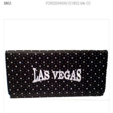
SKU:
FCRI2004006151852-blk-CC