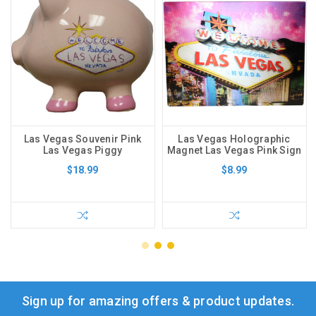
Las Vegas Souvenir Pink
Las Vegas Holographic
Las Vegas Piggy
Magnet Las Vegas Pink Sign
$18.99
$8.99
Sign up for amazing offers & product updates.