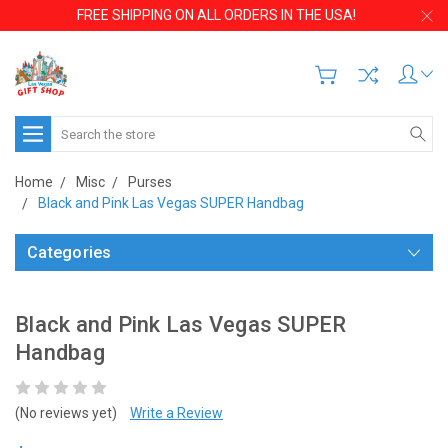
FREE SHIPPING ON ALL ORDERS IN THE USA!
Search
Home
Misc
Purses
Black and Pink Las Vegas SUPER Handbag
Categories
Black and Pink Las Vegas SUPER
Handbag
(No reviews yet)
Write a Review