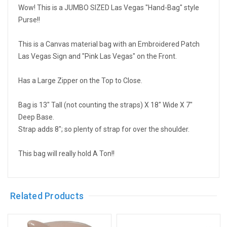
Wow! This is a JUMBO SIZED Las Vegas "Hand-Bag" style
Purse!!
This is a Canvas material bag with an Embroidered Patch
Las Vegas Sign and "Pink Las Vegas" on the Front.
Has a Large Zipper on the Top to Close.
Bag is 13" Tall (not counting the straps) X 18" Wide X 7"
Deep Base.
Strap adds 8"; so plenty of strap for over the shoulder.
This bag will really hold A Ton!!
Related Products