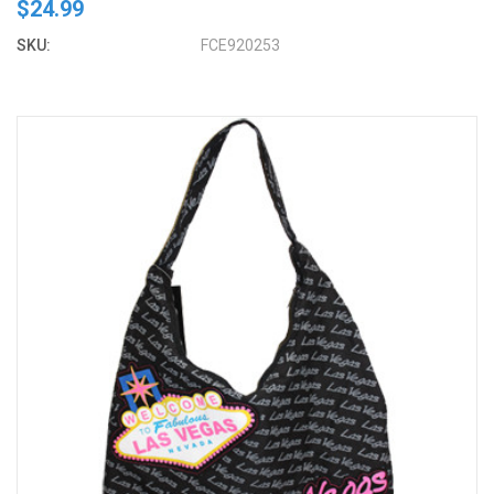
$24.99
SKU:
FCE920253