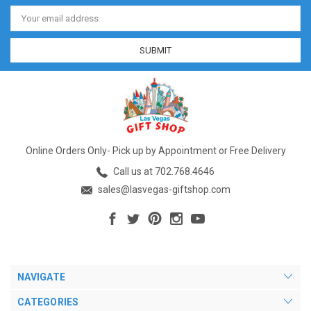
Email
Address
Online Orders Only- Pick up by Appointment or Free Delivery
Call us at 702.768.4646
sales@lasvegas-giftshop.com
NAVIGATE
CATEGORIES