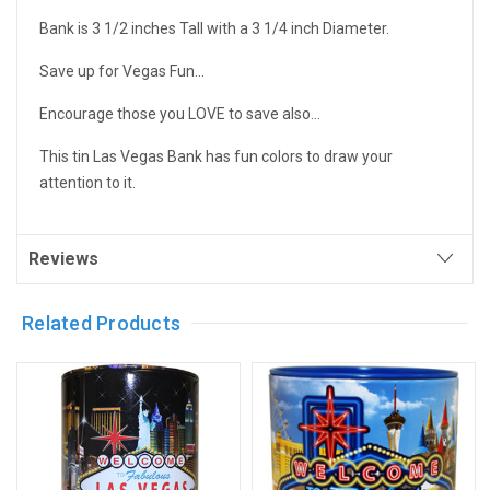
Bank is 3 1/2 inches Tall with a 3 1/4 inch Diameter.
Save up for Vegas Fun...
Encourage those you LOVE to save also...
This tin Las Vegas Bank has fun colors to draw your
attention to it.
Reviews
Related Products