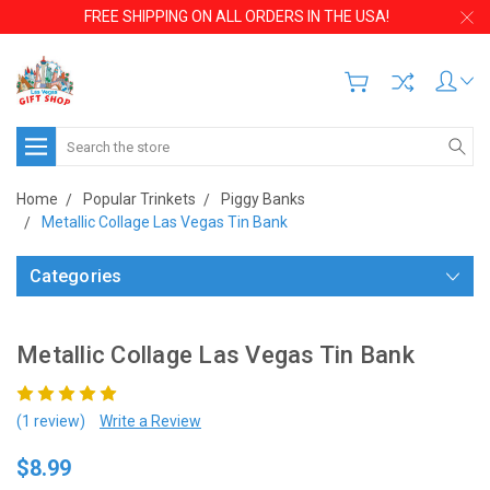
FREE SHIPPING ON ALL ORDERS IN THE USA!
Search
Home
Popular Trinkets
Piggy Banks
Metallic Collage Las Vegas Tin Bank
Categories
Metallic Collage Las Vegas Tin Bank
(1 review)
Write a Review
$8.99