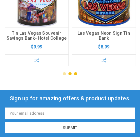
Tin Las Vegas Souvenir
Las Vegas Neon Sign Tin
Savings Bank- Hotel Collage
Bank
$9.99
$8.99
Sign up for amazing offers & product updates.
Email
Address