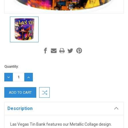
Current
Quantity:
Stock:
DECREASE
INCREASE
QUANTITY:
QUANTITY:
Description
Las Vegas Tin Bank
features our Metallic Collage design.