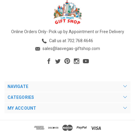
Online Orders Only- Pick up by Appointment or Free Delivery
Call us at 702.768.4646
sales@lasvegas-giftshop.com
NAVIGATE
CATEGORIES
MY ACCOUNT