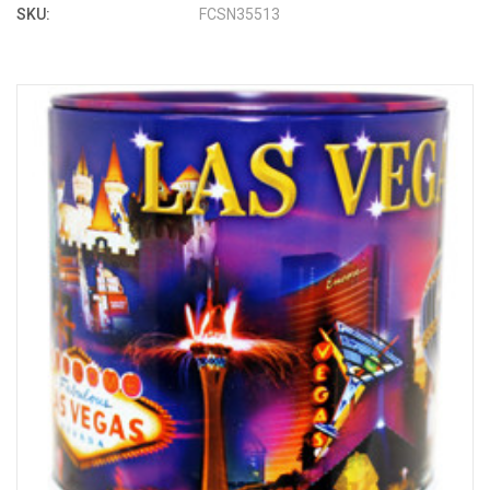
SKU:
FCSN35513