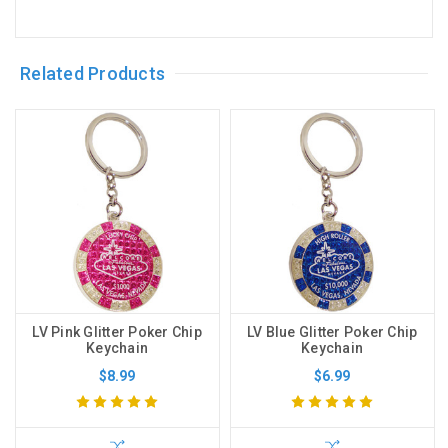
Related Products
LV Pink Glitter Poker Chip
LV Blue Glitter Poker Chip
Keychain
Keychain
$8.99
$6.99