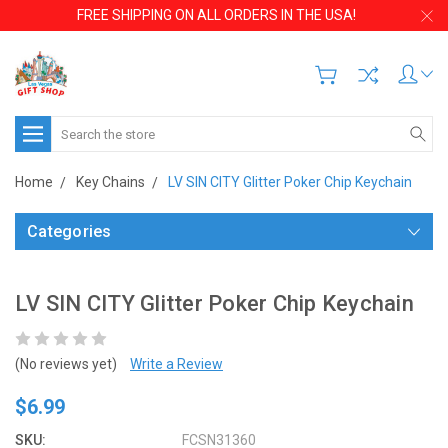
FREE SHIPPING ON ALL ORDERS IN THE USA!
Search
Home
Key Chains
LV SIN CITY Glitter Poker Chip Keychain
Categories
LV SIN CITY Glitter Poker Chip Keychain
(No reviews yet)
Write a Review
$6.99
SKU:
FCSN31360