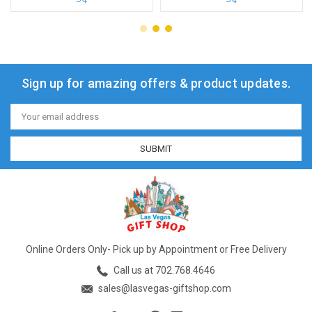
Sign up for amazing offers & product updates.
Email
Address
Online Orders Only- Pick up by Appointment or Free Delivery
Call us at 702.768.4646
sales@lasvegas-giftshop.com