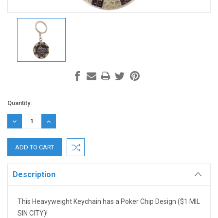
Current
Quantity:
Stock:
DECREASE
INCREASE
QUANTITY:
QUANTITY:
Description
This Heavyweight Keychain has a Poker Chip Design ($1 MIL
SIN CITY)!