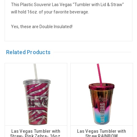
This Plastic Souvenir Las Vegas "Tumbler with Lid & Straw"
will hold 16oz. of your favorite beverage.
Yes, these are Double Insulated!
Related Products
Las Vegas Tumbler with
Las Vegas Tumbler with
Straw- Pink Zebra- 16oz.
Straw RAINBOW