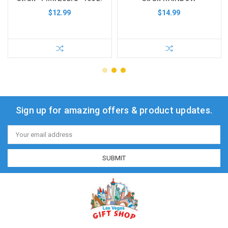
$12.99
$14.99
Sign up for amazing offers & product updates.
Email
Address