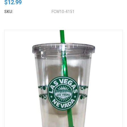
$12.99
SKU:
FCW10-4151