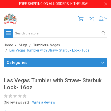
FREE SHIPPING ON ALL ORDERS IN THE USA!
Search
Home
Mugs
Tumblers- Vegas
Las Vegas Tumbler with Straw- Starbuk Look- 16oz
Categories
Las Vegas Tumbler with Straw- Starbuk
Look- 16oz
(No reviews yet)
Write a Review