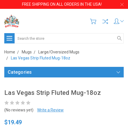
FREE SHIPPING ON ALL ORDERS IN THE USA!
Search
Home
Mugs
Large/Oversized Mugs
Las Vegas Strip Fluted Mug-18oz
Categories
Las Vegas Strip Fluted Mug-18oz
(No reviews yet)
Write a Review
$19.49