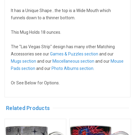
It has a Unique Shape...the top is a Wide Mouth which
funnels down to a thinner bottom.
This Mug Holds 18 ounces.
The "Las Vegas Strip" design has many other Matching
Accessories see our
Games & Puzzles section
and our
Mugs section
and our
Miscellaneous section
and our
Mouse
Pads section
and our
Photo Albums section.
Or See Below for Options.
Related Products