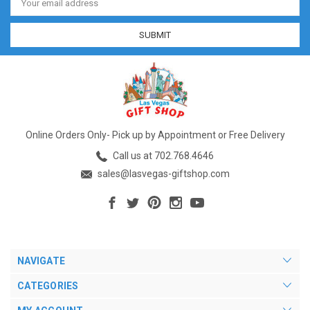
Address
Online Orders Only- Pick up by Appointment or Free Delivery
Call us at 702.768.4646
sales@lasvegas-giftshop.com
NAVIGATE
CATEGORIES