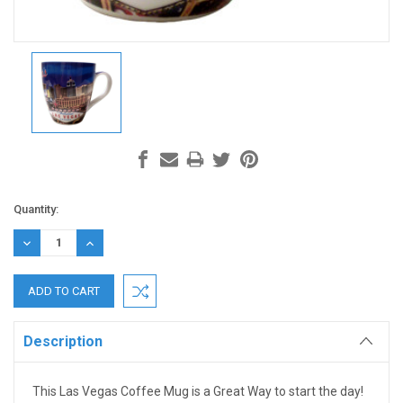
Current
Quantity:
Stock:
DECREASE
INCREASE
QUANTITY:
QUANTITY:
Description
This Las Vegas Coffee Mug is a Great Way to start the day!