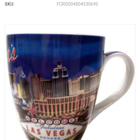
SKU:
FCRI2004004530695