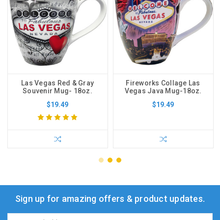
Las Vegas Red & Gray
Fireworks Collage Las
Souvenir Mug- 18oz.
Vegas Java Mug-18oz.
$19.49
$19.49
Sign up for amazing offers & product updates.
Email