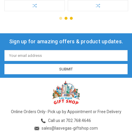
Sign up for amazing offers & product updates.
Email
Address
Online Orders Only- Pick up by Appointment or Free Delivery
Call us at 702.768.4646
sales@lasvegas-giftshop.com