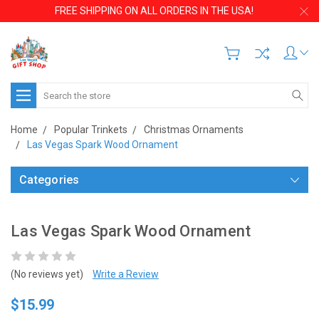
FREE SHIPPING ON ALL ORDERS IN THE USA!
Search
Home
Popular Trinkets
Christmas Ornaments
Las Vegas Spark Wood Ornament
Categories
Las Vegas Spark Wood Ornament
(No reviews yet)
Write a Review
$15.99