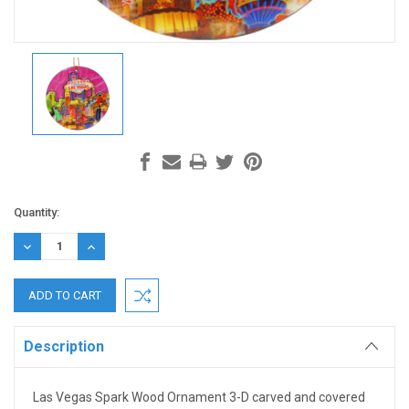
Current
Quantity:
Stock:
DECREASE
INCREASE
QUANTITY:
QUANTITY:
Description
Las Vegas Spark Wood Ornament 3-D carved and covered