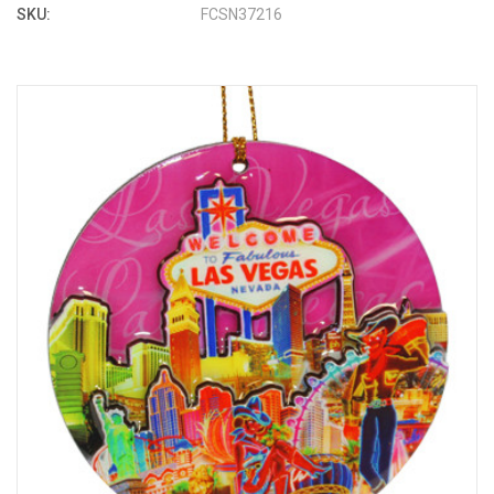
SKU:
FCSN37216