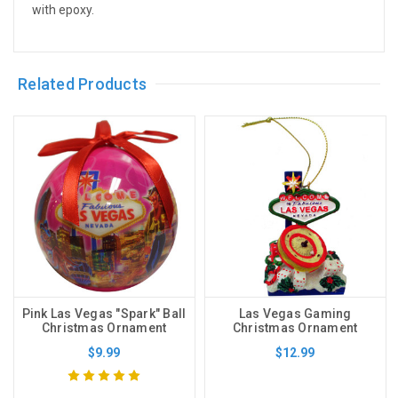
with epoxy.
Related Products
Pink Las Vegas "Spark" Ball
Las Vegas Gaming
Christmas Ornament
Christmas Ornament
$9.99
$12.99