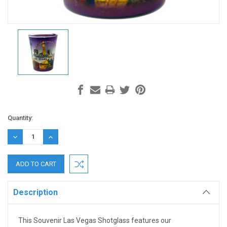
Current
Quantity:
Stock:
DECREASE
INCREASE
QUANTITY:
QUANTITY:
Description
This Souvenir Las Vegas Shotglass features our