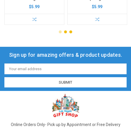
$5.99
$5.99
Sign up for amazing offers & product updates.
Email
Address
Online Orders Only- Pick up by Appointment or Free Delivery