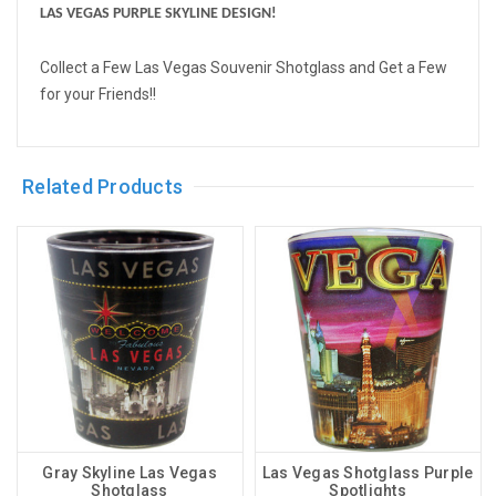
LAS VEGAS PURPLE SKYLINE DESIGN!
Collect a Few Las Vegas Souvenir Shotglass and Get a Few
for your Friends!!
Related Products
Gray Skyline Las Vegas
Las Vegas Shotglass Purple
Shotglass
Spotlights