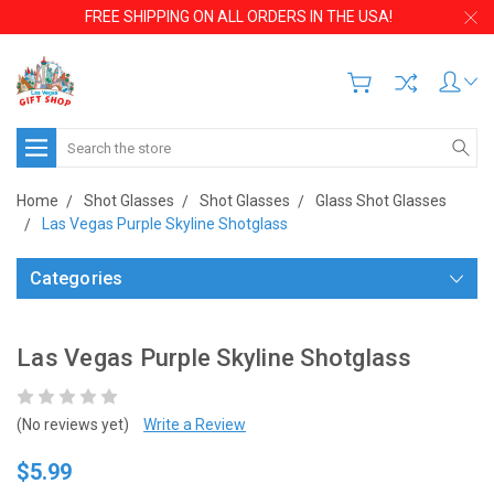
FREE SHIPPING ON ALL ORDERS IN THE USA!
Search
Home
Shot Glasses
Shot Glasses
Glass Shot Glasses
Las Vegas Purple Skyline Shotglass
Categories
Las Vegas Purple Skyline Shotglass
(No reviews yet)
Write a Review
$5.99