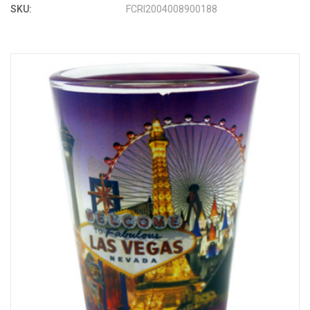
SKU:
FCRI2004008900188