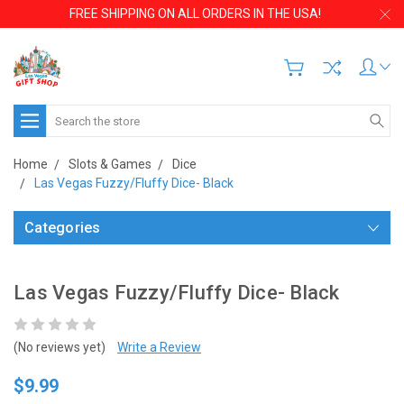
FREE SHIPPING ON ALL ORDERS IN THE USA!
Search
Home
Slots & Games
Dice
Las Vegas Fuzzy/Fluffy Dice- Black
Categories
Las Vegas Fuzzy/Fluffy Dice- Black
(No reviews yet)
Write a Review
$9.99