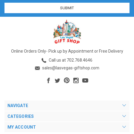
Online Orders Only- Pick up by Appointment or Free Delivery
Call us at 702.768.4646
sales@lasvegas-giftshop.com
NAVIGATE
CATEGORIES
MY ACCOUNT