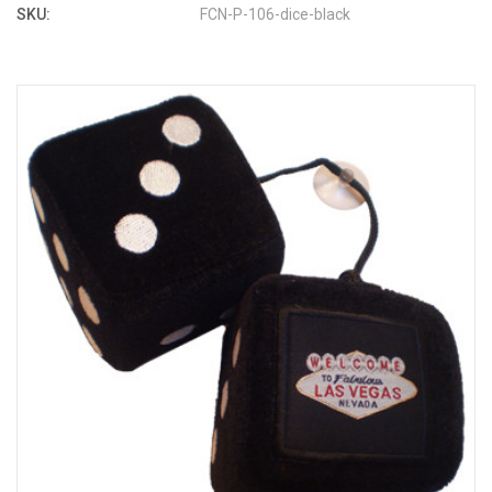
SKU:
FCN-P-106-dice-black