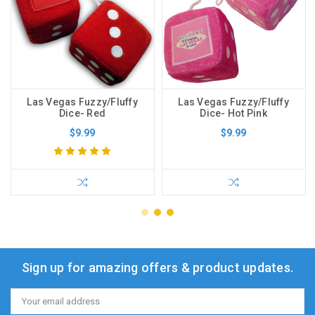
Las Vegas Fuzzy/Fluffy
Las Vegas Fuzzy/Fluffy
Dice- Red
Dice- Hot Pink
$9.99
$9.99
Sign up for amazing offers & product updates.
Email
Address