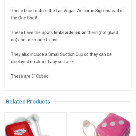
These Dice feature the Las Vegas Welcome Sign instead of
the One Spot!
These have the Spots
Embroidered on
them (not glued
on) and are made to last!!
They also include a Small Suction Cup so they can be
displayed on almost any surface.
These are 3" Cubed.
Related Products