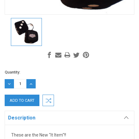
Current
Quantity:
Stock:
DECREASE
INCREASE
QUANTITY:
QUANTITY:
Description
These are the New "It Item"!!