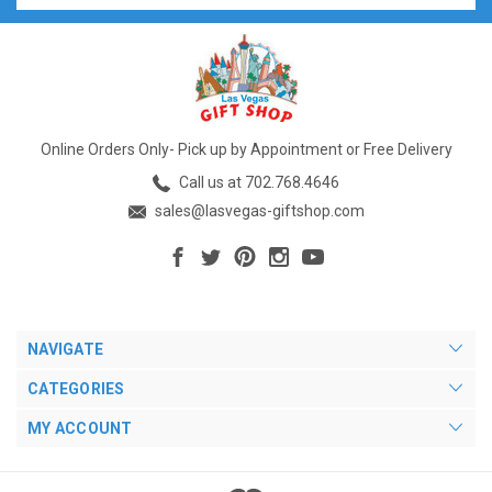
Online Orders Only- Pick up by Appointment or Free Delivery
Call us at 702.768.4646
sales@lasvegas-giftshop.com
NAVIGATE
CATEGORIES
MY ACCOUNT