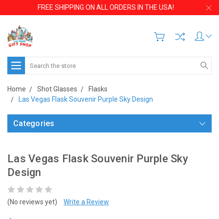
FREE SHIPPING ON ALL ORDERS IN THE USA!
Search
Home
Shot Glasses
Flasks
Las Vegas Flask Souvenir Purple Sky Design
Categories
Las Vegas Flask Souvenir Purple Sky
Design
(No reviews yet)
Write a Review