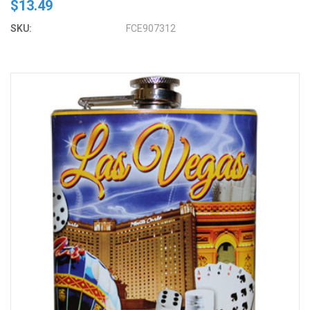
$13.49
SKU:
FCE907312