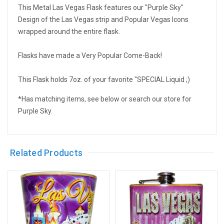
This Metal Las Vegas Flask features our "Purple Sky"
Design of the Las Vegas strip and Popular Vegas Icons
wrapped around the entire flask.
Flasks have made a Very Popular Come-Back!
This Flask holds 7oz. of your favorite "SPECIAL Liquid ;)
*Has matching items, see below or search our store for
Purple Sky.
Related Products