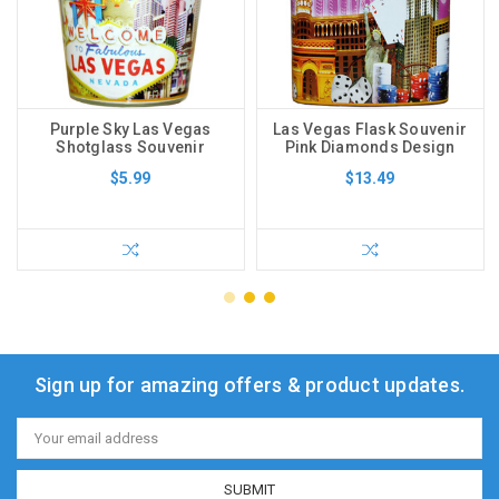
Purple Sky Las Vegas
Las Vegas Flask Souvenir
Shotglass Souvenir
Pink Diamonds Design
$5.99
$13.49
Sign up for amazing offers & product updates.
Email
Address