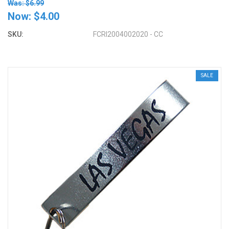
Was: $6.99
Now:
$4.00
SKU:
FCRI2004002020 - CC
SALE