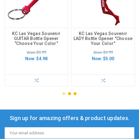
KC Las Vegas Souvenir
KC Las Vegas Souvenir
GUITAR Bottle Opener
LADY Bottle Opener "Choose
"Choose Your Color"
Your Color"
Was: $6.99
Was: $6.99
Now:
$4.98
Now:
$5.00
Sign up for amazing offers & product updates.
Email
Address