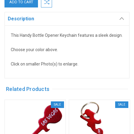
Description
This Handy Bottle Opener Keychain features a sleek design.
Choose your color above.
Click on smaller Photo(s) to enlarge.
Related Products
SALE
SALE