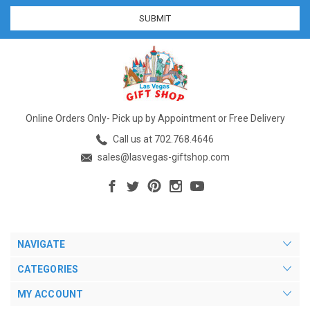
Online Orders Only- Pick up by Appointment or Free Delivery
Call us at 702.768.4646
sales@lasvegas-giftshop.com
NAVIGATE
CATEGORIES
MY ACCOUNT