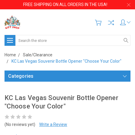
FREE SHIPPING ON ALL ORDERS IN THE USA!
Search
Home
Sale/Clearance
KC Las Vegas Souvenir Bottle Opener "Choose Your Color"
Categories
KC Las Vegas Souvenir Bottle Opener
"Choose Your Color"
(No reviews yet)
Write a Review