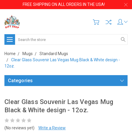
FREE SHIPPING ON ALL ORDERS IN THE USA!
Search
Home
Mugs
Standard Mugs
Clear Glass Souvenir Las Vegas Mug Black & White design -
12oz.
Categories
Clear Glass Souvenir Las Vegas Mug
Black & White design - 12oz.
(No reviews yet)
Write a Review