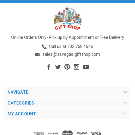
Online Orders Only- Pick up by Appointment or Free Delivery
Call us at 702.768.4646
sales@lasvegas-giftshop.com
NAVIGATE
CATEGORIES
MY ACCOUNT