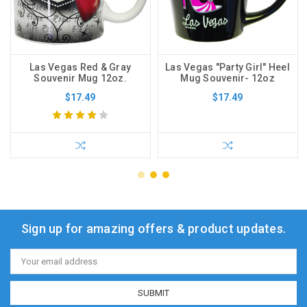
Las Vegas Red & Gray
Las Vegas "Party Girl" Heel
Souvenir Mug 12oz.
Mug Souvenir- 12oz
$17.49
$17.49
Sign up for amazing offers & product updates.
Email
Address