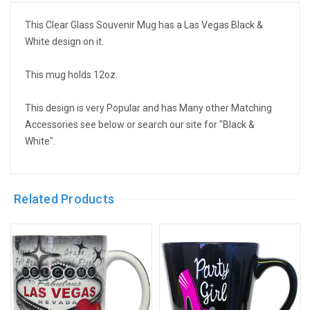
This Clear Glass Souvenir Mug has a Las Vegas Black &
White design on it.
This mug holds 12oz.
This design is very Popular and has Many other Matching
Accessories see below or search our site for "Black &
White".
Related Products