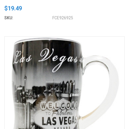
$19.49
SKU:
FCE926925