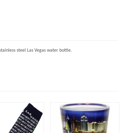
ainless steel Las Vegas water bottle.