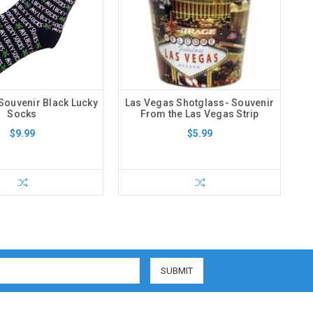
Souvenir Black Lucky
Las Vegas Shotglass- Souvenir
Socks
From the Las Vegas Strip
$9.99
$5.99