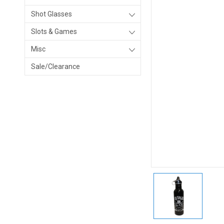
Shot Glasses
Slots & Games
Misc
Sale/Clearance