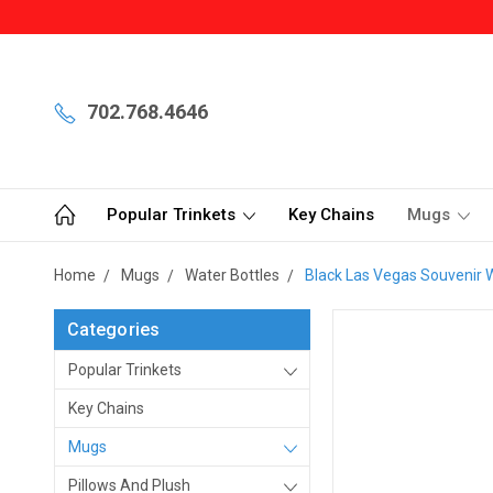
702.768.4646
Popular Trinkets
Key Chains
Mugs
Home
Mugs
Water Bottles
Black Las Vegas Souvenir 
Categories
Popular Trinkets
Key Chains
Mugs
Pillows And Plush