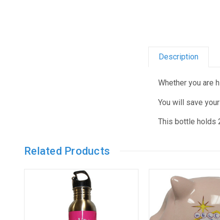
Description
Whether you are hik
You will save your
This bottle holds
Related Products