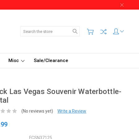
Search
Misc
Sale/Clearance
ck Las Vegas Souvenir Waterbottle-
tal
(No reviews yet)
Write a Review
.99
FCSN37125