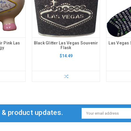
r Pink Las
Black Glitter Las Vegas Souvenir
Las Vegas 
gy
Flask
$14.49
s & product updates.
Email
Address