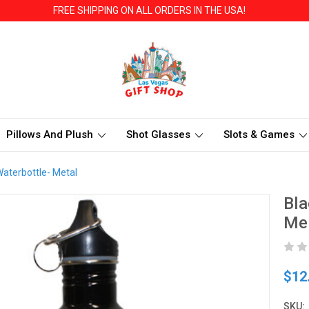
FREE SHIPPING ON ALL ORDERS IN THE USA!
Pillows And Plush
Shot Glasses
Slots & Games
Waterbottle- Metal
Bla
Me
$12
SKU: