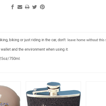
ing, biking or just riding in the car, don't
leave home without this st
 wallet and the environment when using it.
 25oz/750ml.