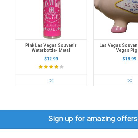
Pink Las Vegas Souvenir
Las Vegas Souveni
Waterbottle- Metal
Vegas Pig
$12.99
$18.99
Sign up for amazing offer