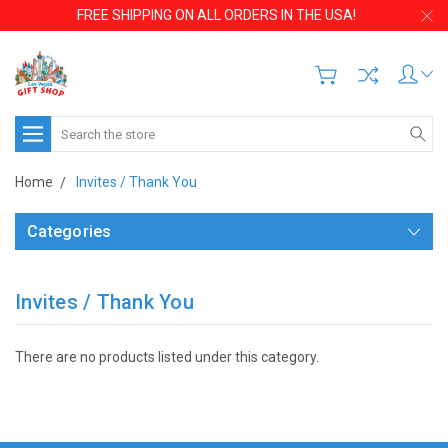
FREE SHIPPING ON ALL ORDERS IN THE USA!
Search
Home
Invites / Thank You
Categories
Invites / Thank You
There are no products listed under this category.