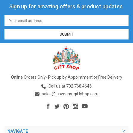
Sign up for amazing offers & product updates.
Email
Address
Online Orders Only- Pick up by Appointment or Free Delivery
Call us at 702.768.4646
sales@lasvegas-giftshop.com
NAVIGATE