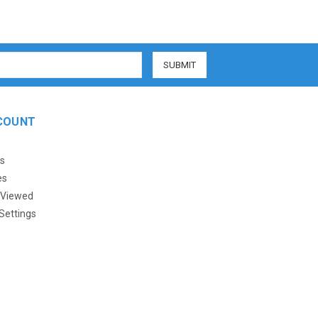
COUNT
s
es
 Viewed
Settings