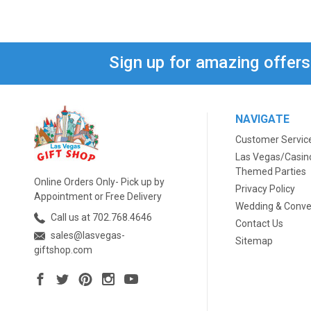
Sign up for amazing offer
NAVIGATE
Customer Servic
Las Vegas/Casin
Themed Parties
Online Orders Only- Pick up by
Privacy Policy
Appointment or Free Delivery
Wedding & Conve
Call us at 702.768.4646
Contact Us
sales@lasvegas-
Sitemap
giftshop.com