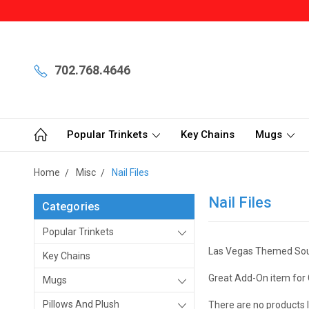
702.768.4646
Popular Trinkets
Key Chains
Mugs
Home
Misc
Nail Files
Nail Files
Categories
Popular Trinkets
Las Vegas Themed Souve
Key Chains
Great Add-On item for 
Mugs
Pillows And Plush
There are no products l