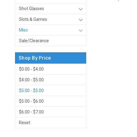
Shot Glasses
Slots & Games
Misc
Sale/Clearance
Shop By Price
$0.00 - $4.00
$4.00 - $5.00
$5.00 - $5.00
$5.00 - $6.00
$6.00 - $7.00
Reset