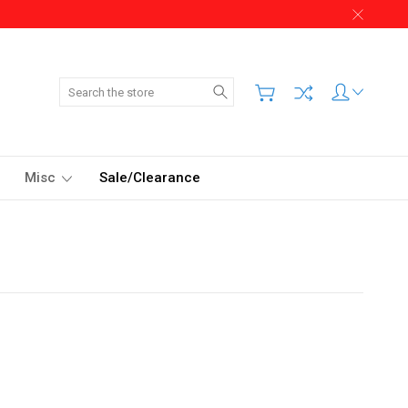
Search
Misc
Sale/Clearance