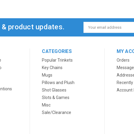
s & product updates.
Email
Address
CATEGORIES
MY AC
e
Popular Trinkets
Orders
o
Key Chains
Message
Mugs
Address
Pillows and Plush
Recently
ntions
Shot Glasses
Account 
Slots & Games
Misc
Sale/Clearance