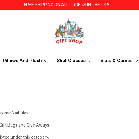
FREE SHIPPING ON ALL ORDERS IN THE USA!
Pillows And Plush
Shot Glasses
Slots & Games
nir Nail Files.
Gift Bags and Give Aways.
isted under this category.