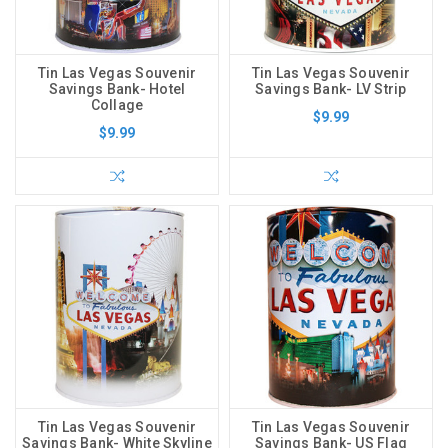
Tin Las Vegas Souvenir
Tin Las Vegas Souvenir
Savings Bank- Hotel
Savings Bank- LV Strip
Collage
$9.99
$9.99
Tin Las Vegas Souvenir
Tin Las Vegas Souvenir
Savings Bank- White Skyline
Savings Bank- US Flag