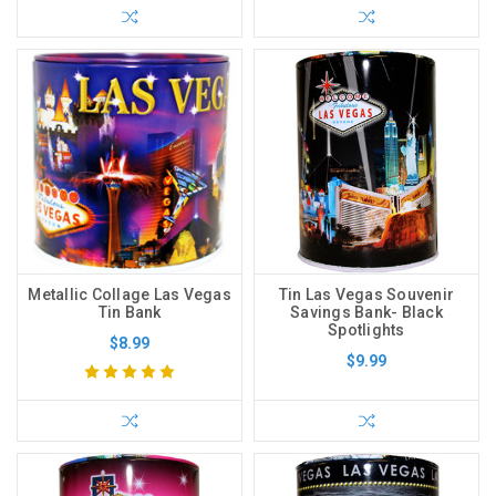
Metallic Collage Las Vegas
Tin Las Vegas Souvenir
Tin Bank
Savings Bank- Black
Spotlights
$8.99
$9.99