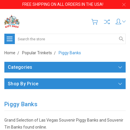
FREE SHIPPING ON ALL ORDERS IN THE USA!
Search
Home
Popular Trinkets
Piggy Banks
Categories
Shop By Price
Piggy Banks
Grand Selection of Las Vegas Souvenir Piggy Banks and Souvenir
Tin Banks found online.