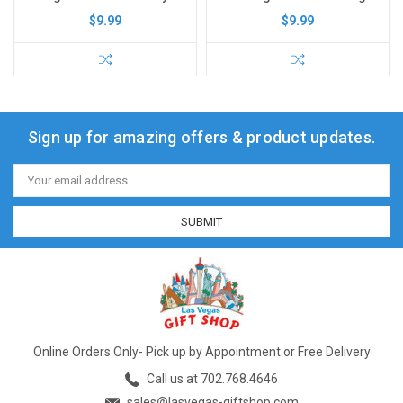
$9.99
$9.99
Sign up for amazing offers & product updates.
Email
Address
Online Orders Only- Pick up by Appointment or Free Delivery
Call us at 702.768.4646
sales@lasvegas-giftshop.com