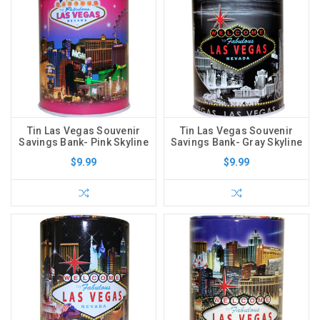
Tin Las Vegas Souvenir
Tin Las Vegas Souvenir
Savings Bank- Pink Skyline
Savings Bank- Gray Skyline
$9.99
$9.99