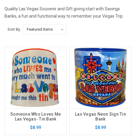
Quality Las Vegas Souvenir and Gift giving start with Savings
Banks, a fun and functional way to remember your Vegas Trip.
Sort By:
Someone Who Loves Me
Las Vegas Neon Sign Tin
Las Vegas- Tin Bank
Bank
$8.99
$8.99