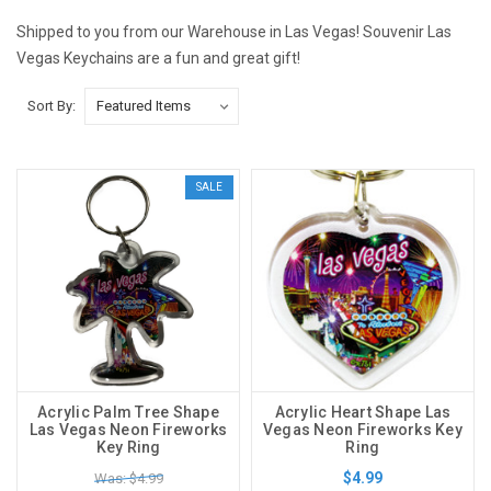
Shipped to you from our Warehouse in Las Vegas! Souvenir Las
Vegas Keychains are a fun and great gift!
Sort By:
SALE
Acrylic Palm Tree Shape
Acrylic Heart Shape Las
Las Vegas Neon Fireworks
Vegas Neon Fireworks Key
Key Ring
Ring
$4.99
Was: $4.99