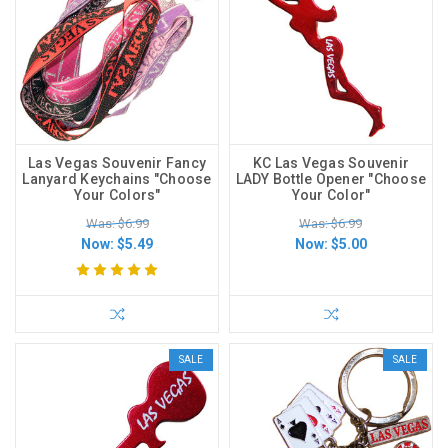
Las Vegas Souvenir Fancy
KC Las Vegas Souvenir
Lanyard Keychains "Choose
LADY Bottle Opener "Choose
Your Colors"
Your Color"
Was: $6.99
Was: $6.99
Now:
$5.49
Now:
$5.00
SALE
SALE