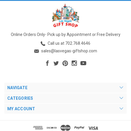
Online Orders Only- Pick up by Appointment or Free Delivery
Call us at 702.768.4646
sales@lasvegas-giftshop.com
NAVIGATE
CATEGORIES
MY ACCOUNT