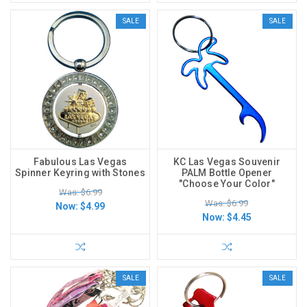
SALE
SALE
Fabulous Las Vegas
KC Las Vegas Souvenir
Spinner Keyring with Stones
PALM Bottle Opener
"Choose Your Color"
Was: $6.99
Was: $6.99
Now:
$4.99
Now:
$4.45
SALE
SALE