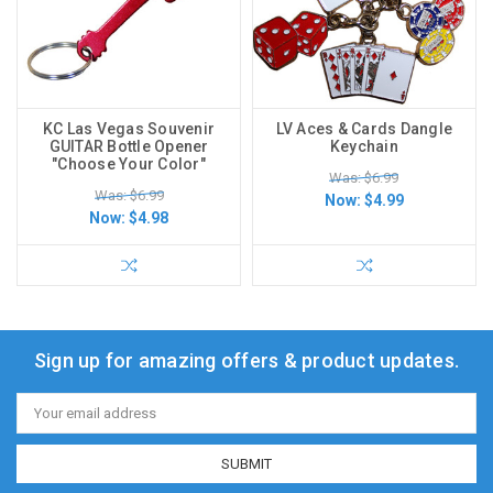
KC Las Vegas Souvenir
LV Aces & Cards Dangle
GUITAR Bottle Opener
Keychain
"Choose Your Color"
Was: $6.99
Was: $6.99
Now:
$4.99
Now:
$4.98
Sign up for amazing offers & product updates.
Email
Address