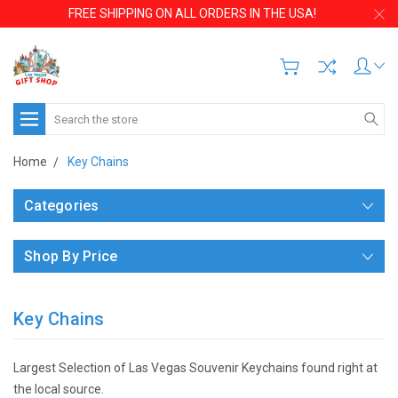
FREE SHIPPING ON ALL ORDERS IN THE USA!
Search
Home
Key Chains
Categories
Shop By Price
Key Chains
Largest Selection of Las Vegas Souvenir Keychains found right at
the local source.