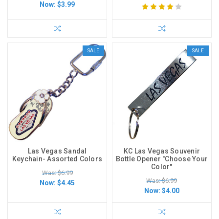
Now:
$3.99
SALE
SALE
Las Vegas Sandal
KC Las Vegas Souvenir
Keychain- Assorted Colors
Bottle Opener "Choose Your
Color"
Was: $6.99
Was: $6.99
Now:
$4.45
Now:
$4.00